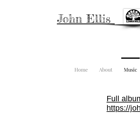
John Ellis
Home
About
Music
Full albu
https://j