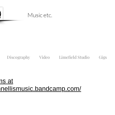
Music etc.
Discography
Video
Limefield Studio
Gigs
ms at
ohnellismusic.bandcamp.com/