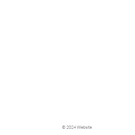
© 2024 Website