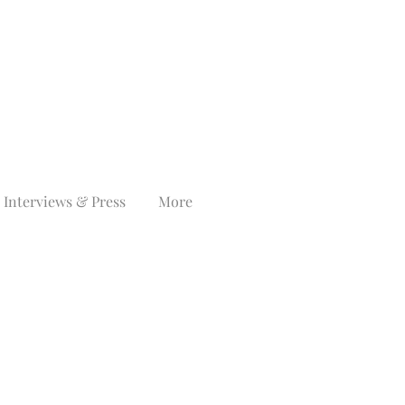
Interviews & Press
More